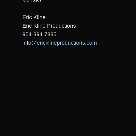
Eric Kline
Eric Kline Productions
954-394-7885
info@ericklineproductions.com