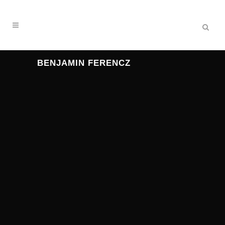
BENJAMIN FERENCZ