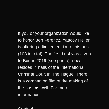
If you or your organization would like
to honor Ben Ferencz, Yaacov Heller
is offering a limited edition of his bust
(103 in total). The first bust was given
to Ben in 2019 (see photo) now
resides in halls of the International
Criminal Court in The Hague. There
is a companion film of the making of
the bust as well. For more
information:
Contact: