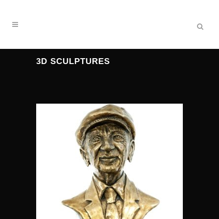
3D SCULPTURES