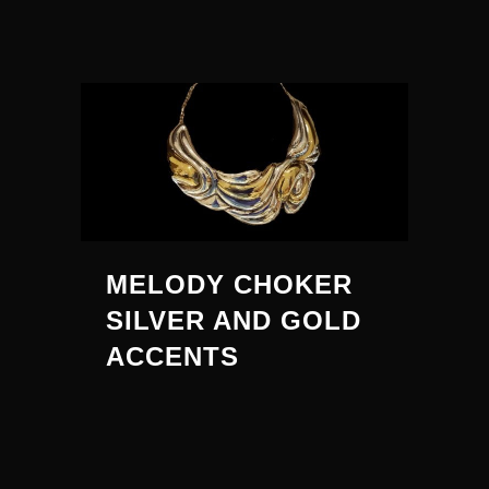
MELODY CHOKER
SILVER AND GOLD
ACCENTS