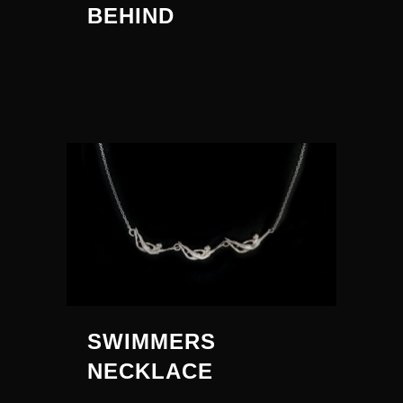
BEHIND
SWIMMERS
NECKLACE