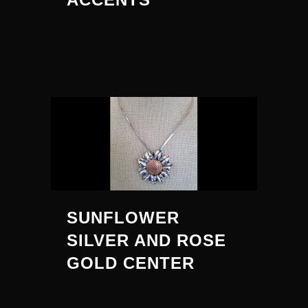
SUNFLOWER
SILVER AND ROSE
GOLD CENTER