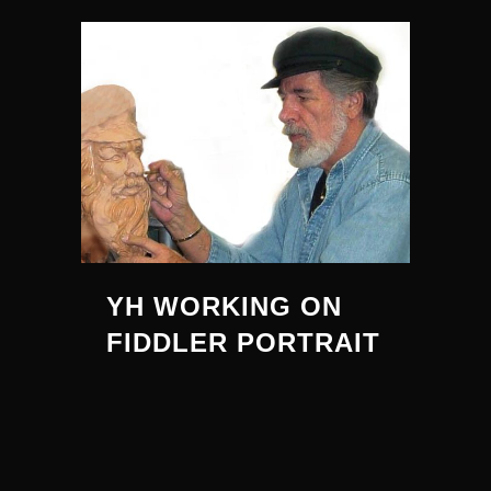
YH WORKING ON
FIDDLER PORTRAIT