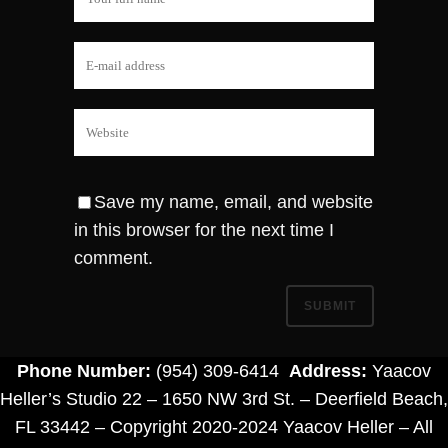
Save my name, email, and website
in this browser for the next time I
comment.
Phone Number:
(954) 309-6414
Address:
Yaacov
Heller’s Studio 22 – 1650 NW 3rd St. – Deerfield Beach,
FL 33442 – Copyright 2020-2024 Yaacov Heller – All