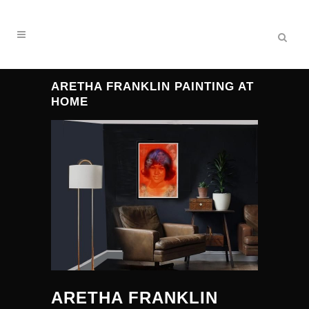
ARETHA FRANKLIN PAINTING AT
HOME
ARETHA FRANKLIN