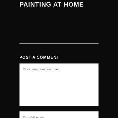
PAINTING AT HOME
POST A COMMENT