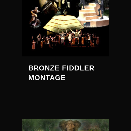
BRONZE FIDDLER
MONTAGE