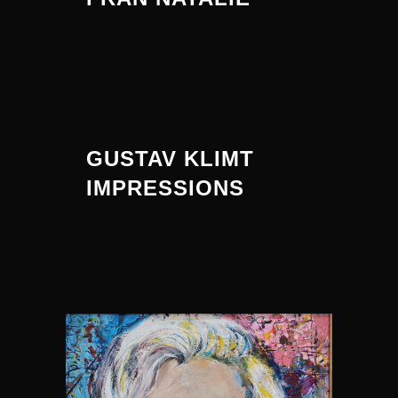
GUSTAV KLIMT
IMPRESSIONS