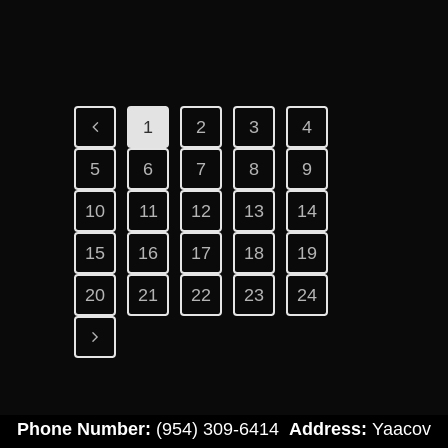
1
2
3
4
5
6
7
8
9
10
11
12
13
14
15
16
17
18
19
20
21
22
23
24
Phone Number:
(954) 309-6414
Address:
Yaacov