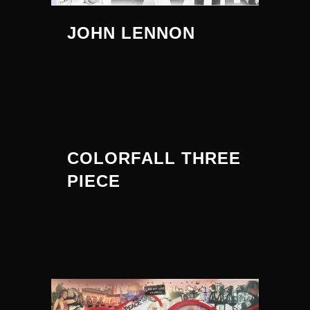
JOHN LENNON
COLORFALL THREE
PIECE