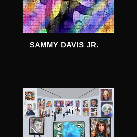
SAMMY DAVIS JR.