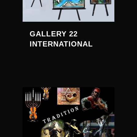
GALLERY 22
INTERNATIONAL