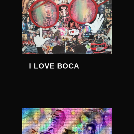
I LOVE BOCA