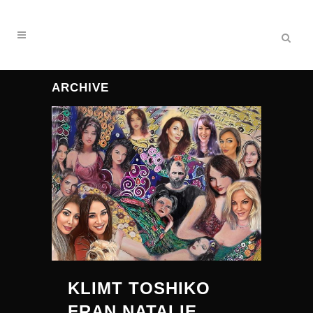
ARCHIVE
KLIMT TOSHIKO
FRAN NATALIE