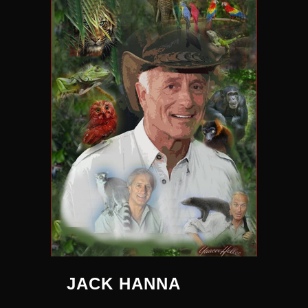
JACK HANNA