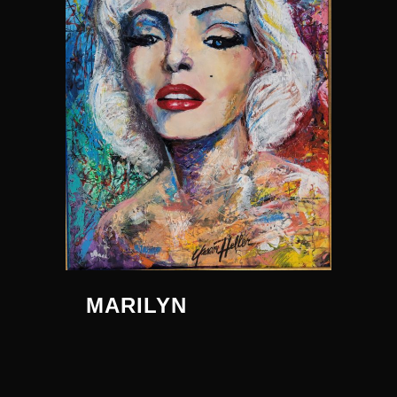
MARILYN