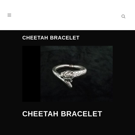
CHEETAH BRACELET
CHEETAH BRACELET