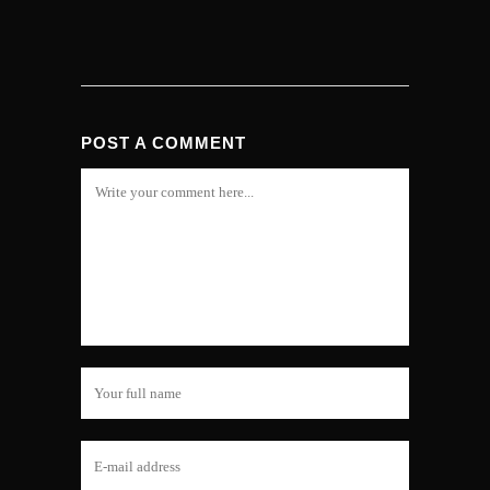
POST A COMMENT