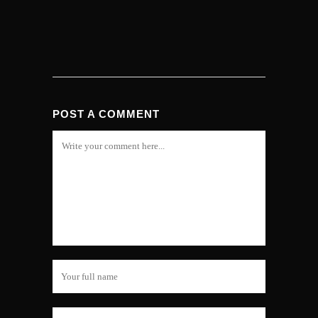
POST A COMMENT