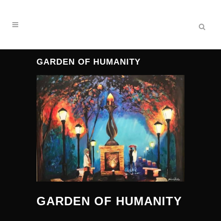
GARDEN OF HUMANITY
GARDEN OF HUMANITY