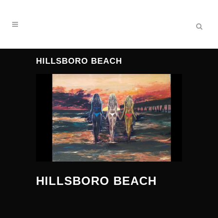
HILLSBORO BEACH
HILLSBORO BEACH