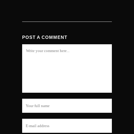
POST A COMMENT