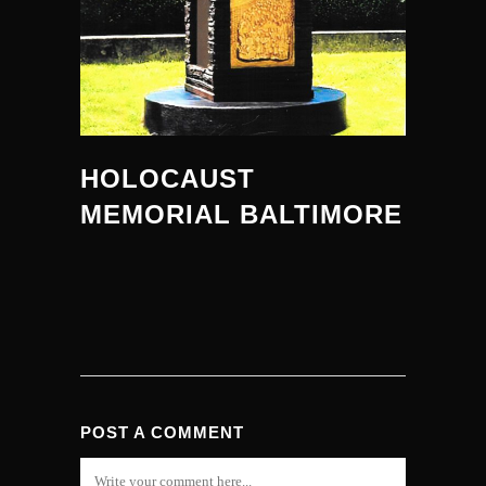
HOLOCAUST
MEMORIAL BALTIMORE
POST A COMMENT