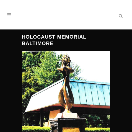
HOLOCAUST MEMORIAL
BALTIMORE