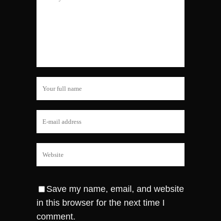
Save my name, email, and website
in this browser for the next time I
comment.