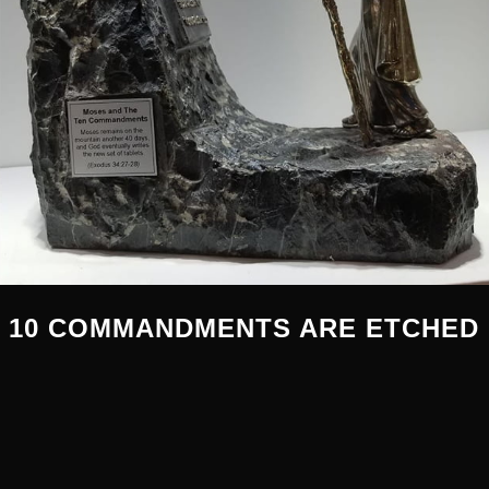
 10 COMMANDMENTS ARE ETCHED 