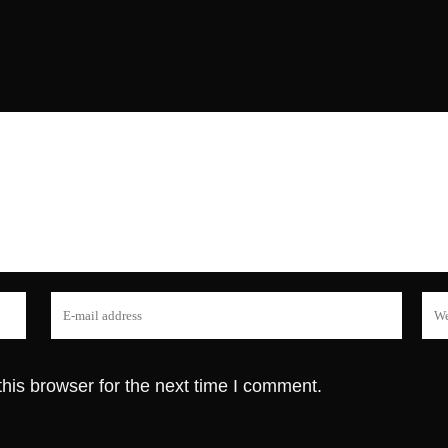
his browser for the next time I comment.