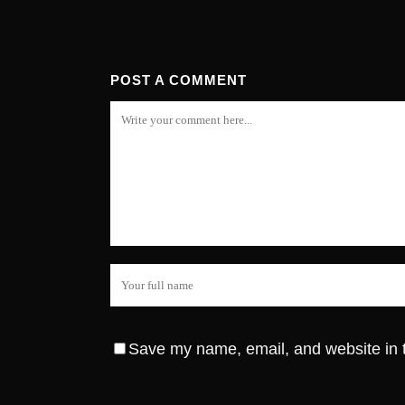
POST A COMMENT
Save my name, email, and website in t