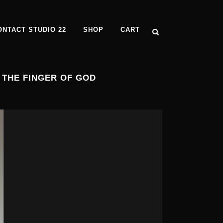
ONTACT STUDIO 22
SHOP
CART
 THE FINGER OF GOD