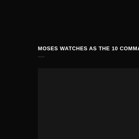
MOSES WATCHES AS THE 10 COMM