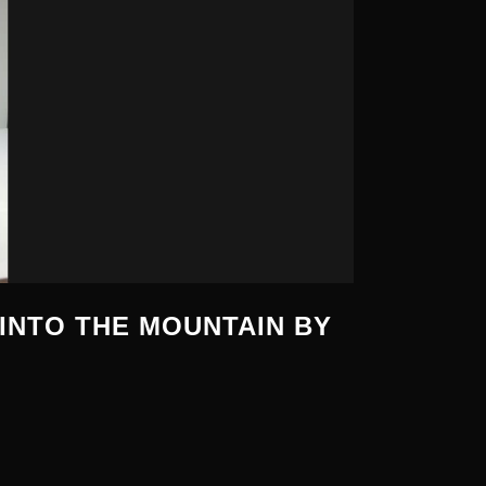
INTO THE MOUNTAIN BY