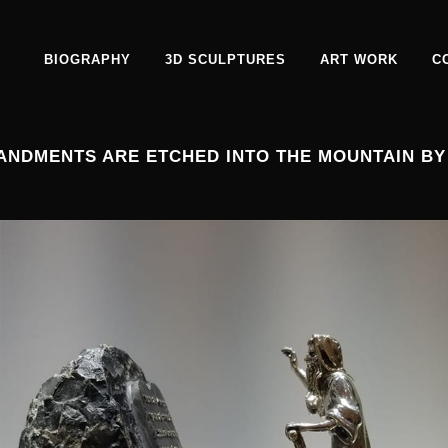
BIOGRAPHY
3D SCULPTURES
ART WORK
C
ANDMENTS ARE ETCHED INTO THE MOUNTAIN BY