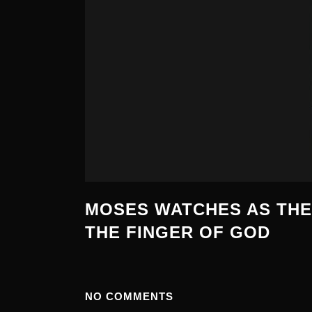
MOSES WATCHES AS THE
THE FINGER OF GOD
NO COMMENTS