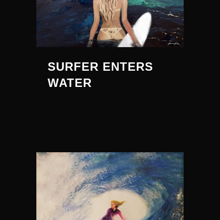
SURFER ENTERS
WATER