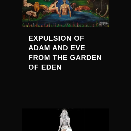
EXPULSION OF
ADAM AND EVE
FROM THE GARDEN
OF EDEN