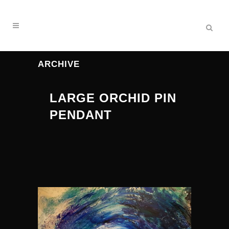
ARCHIVE
LARGE ORCHID PIN
PENDANT