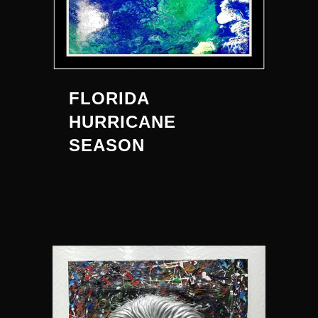
FLORIDA
HURRICANE
SEASON