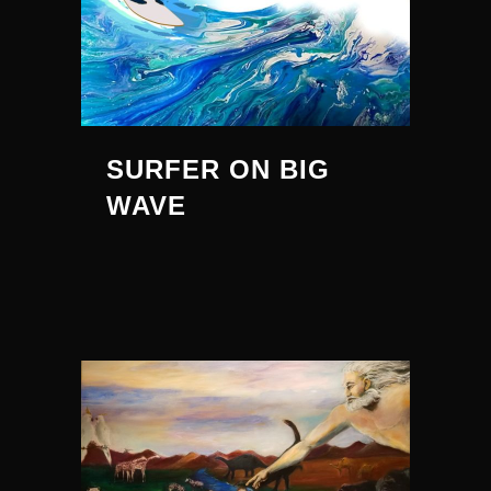
SURFER ON BIG
WAVE