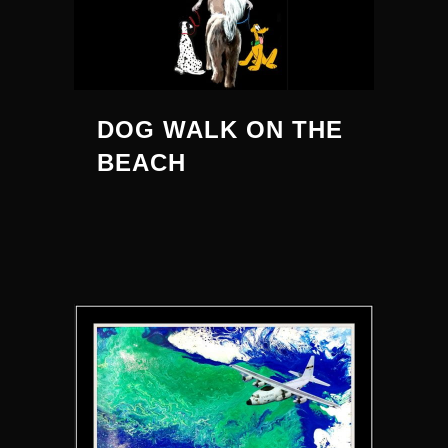
DOG WALK ON THE
BEACH