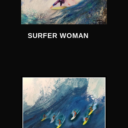
SURFER WOMAN