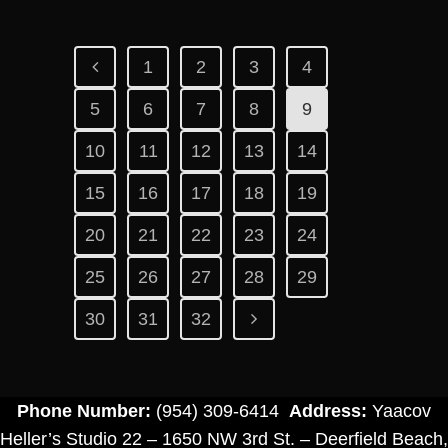
1
2
3
4
5
6
7
8
9
10
11
12
13
14
15
16
17
18
19
20
21
22
23
24
25
26
27
28
29
30
31
32
Phone Number:
(954) 309-6414
Address:
Yaacov
Heller’s Studio 22 – 1650 NW 3rd St. – Deerfield Beach,