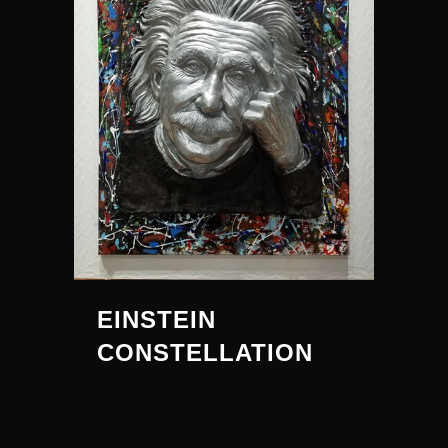
EINSTEIN
CONSTELLATION