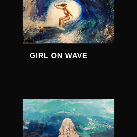
GIRL ON WAVE