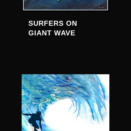
SURFERS ON
GIANT WAVE