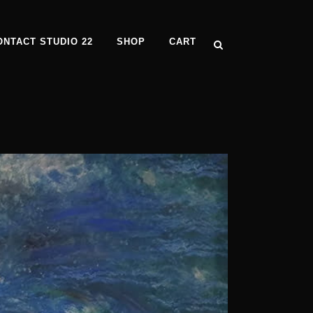
ONTACT STUDIO 22
SHOP
CART