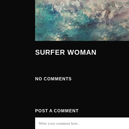
SURFER WOMAN
NO COMMENTS
POST A COMMENT