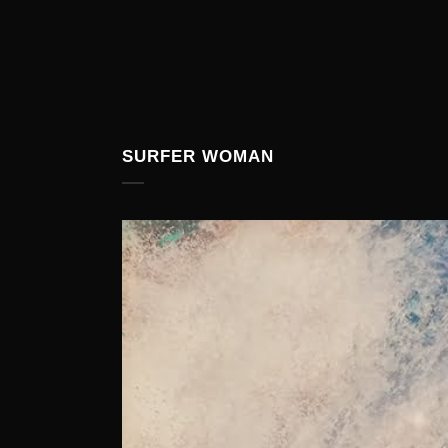
SURFER WOMAN