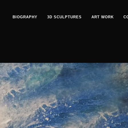
BIOGRAPHY
3D SCULPTURES
ART WORK
C