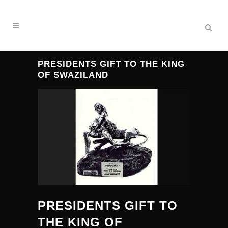
PRESIDENTS GIFT TO THE KING
OF SWAZILAND
PRESIDENTS GIFT TO
THE KING OF