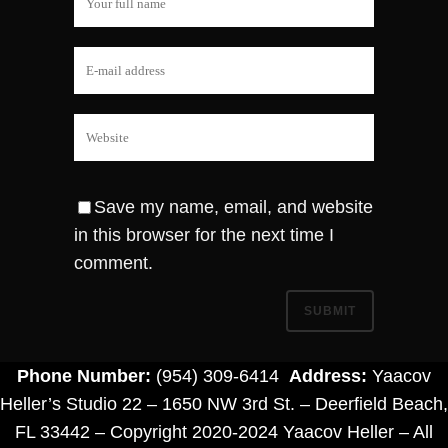
Save my name, email, and website
in this browser for the next time I
comment.
Phone Number:
(954) 309-6414
Address:
Yaacov
Heller’s Studio 22 – 1650 NW 3rd St. – Deerfield Beach,
FL 33442 – Copyright 2020-2024 Yaacov Heller – All