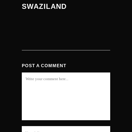
SWAZILAND
POST A COMMENT