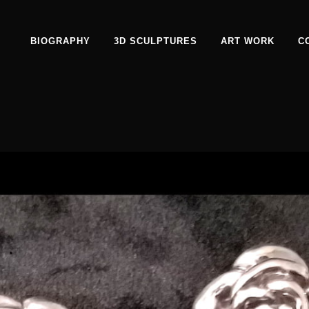
BIOGRAPHY
3D SCULPTURES
ART WORK
C