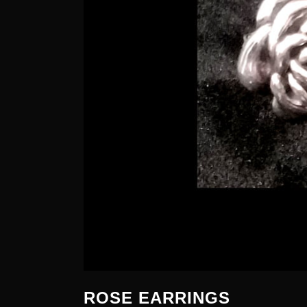
ROSE EARRINGS