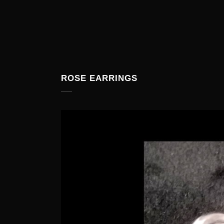
ROSE EARRINGS