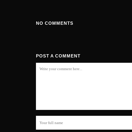
NO COMMENTS
POST A COMMENT