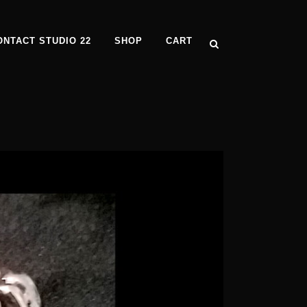
ONTACT STUDIO 22
SHOP
CART