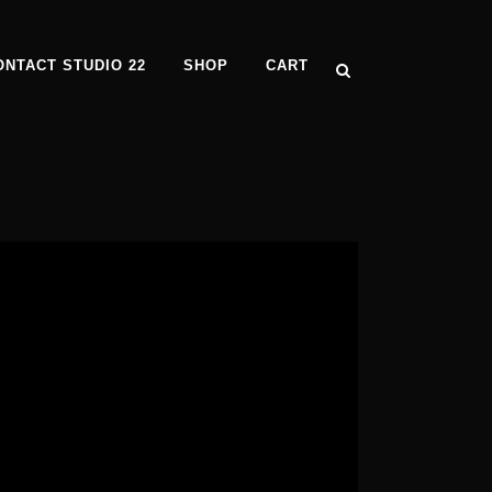
ONTACT STUDIO 22
SHOP
CART