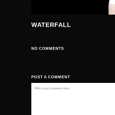
WATERFALL
NO COMMENTS
POST A COMMENT