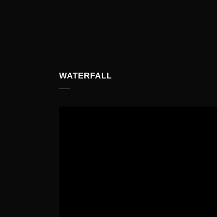
WATERFALL