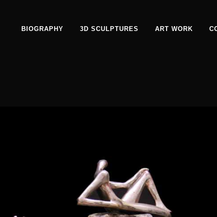
BIOGRAPHY
3D SCULPTURES
ART WORK
C