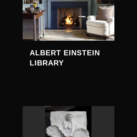
ALBERT EINSTEIN
LIBRARY