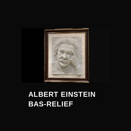
ALBERT EINSTEIN
BAS-RELIEF