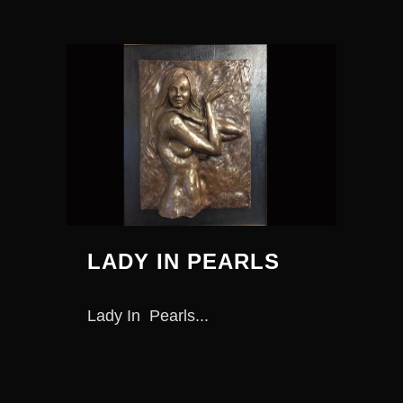
LADY IN PEARLS
Lady In Pearls...