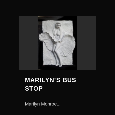
MARILYN’S BUS
STOP
Marilyn Monroe...