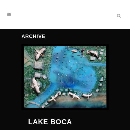
ARCHIVE
LAKE BOCA