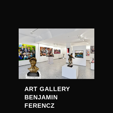
ART GALLERY
BENJAMIN
FERENCZ