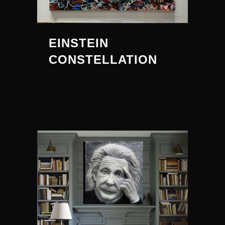
EINSTEIN
CONSTELLATION