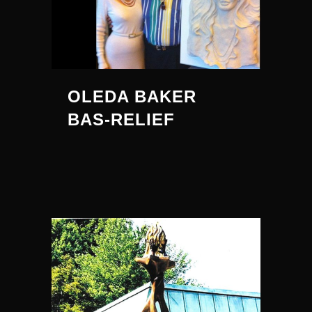
OLEDA BAKER
BAS-RELIEF