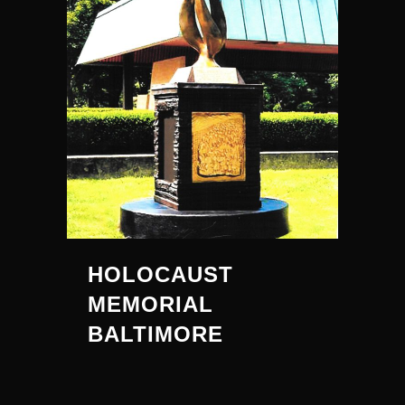
HOLOCAUST
MEMORIAL
BALTIMORE