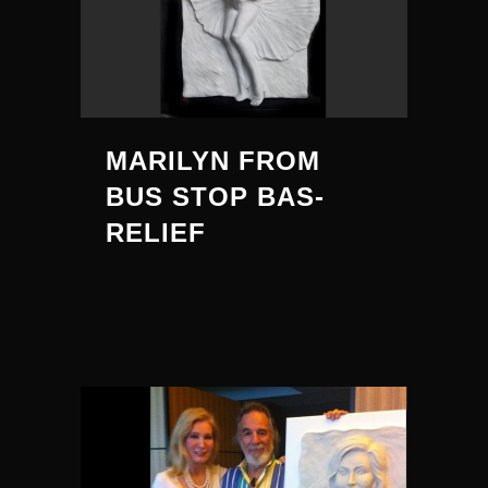
MARILYN FROM
BUS STOP BAS-
RELIEF