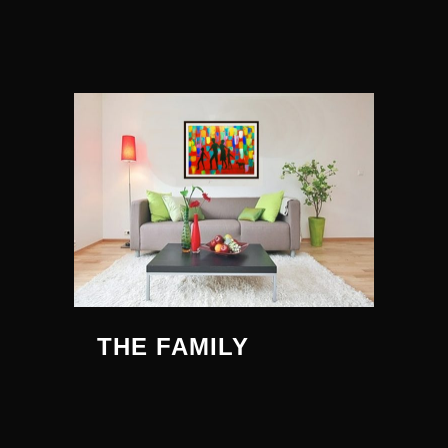
THE FAMILY