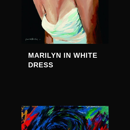
MARILYN IN WHITE
DRESS