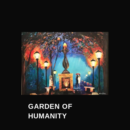
GARDEN OF
HUMANITY