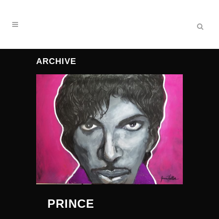
ARCHIVE
PRINCE