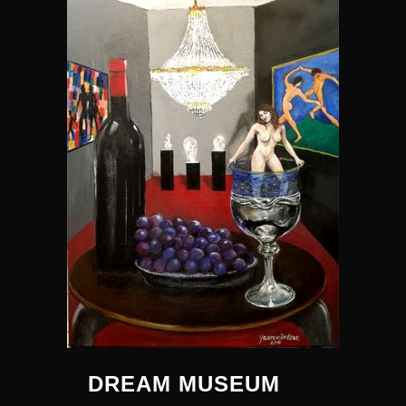
DREAM MUSEUM