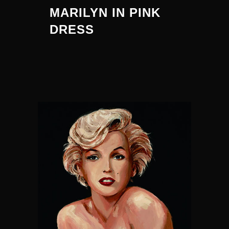
MARILYN IN PINK
DRESS