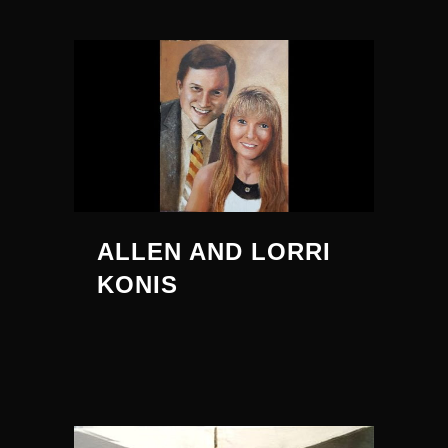
ALLEN AND LORRI
KONIS