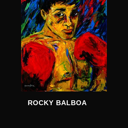
ROCKY BALBOA