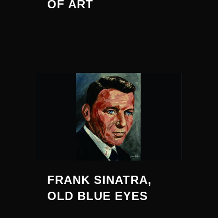
OF ART
FRANK SINATRA,
OLD BLUE EYES