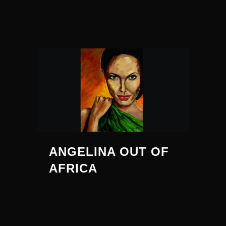
ANGELINA OUT OF
AFRICA