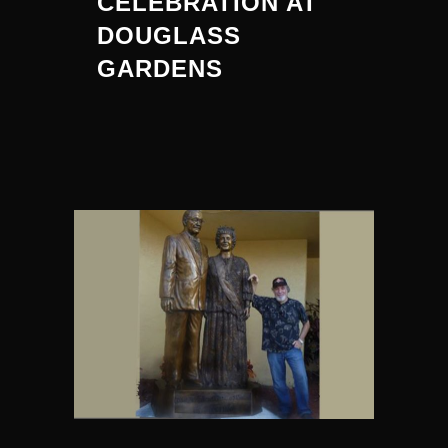
CELEBRATION AT
DOUGLASS
GARDENS