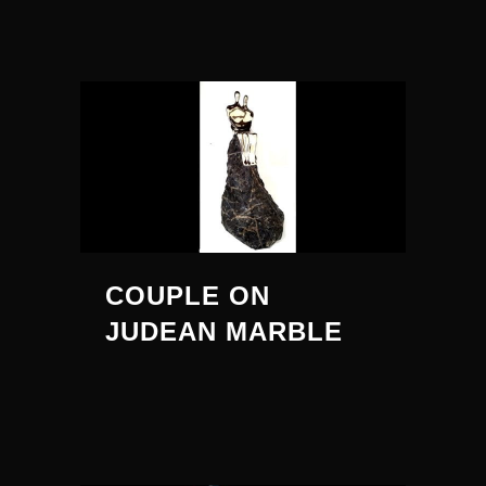
COUPLE ON
JUDEAN MARBLE