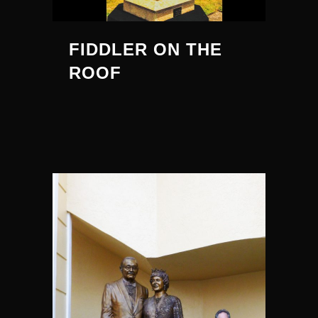
FIDDLER ON THE
ROOF