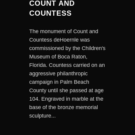
COUNT AND
COUNTESS
The monument of Count and
Countess deHoernle was
commissioned by the Children's
Museum of Boca Raton,
Florida. Countess carried on an
aggressive philanthropic
campaign in Palm Beach
County until she passed at age
104. Engraved in marble at the
base of the bronze memorial
sculpture...