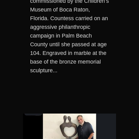
commissioned by the Children’s
Museum of Boca Raton,
Florida. Countess carried on an
aggressive philanthropic
campaign in Palm Beach
County until she passed at age
104. Engraved in marble at the
base of the bronze memorial
sculpture...