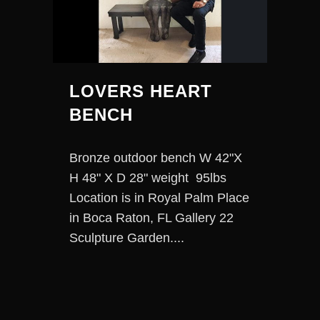
LOVERS HEART
BENCH
Bronze outdoor bench W 42"X
H 48" X D 28" weight 95lbs
Location is in Royal Palm Place
in Boca Raton, FL Gallery 22
Sculpture Garden....