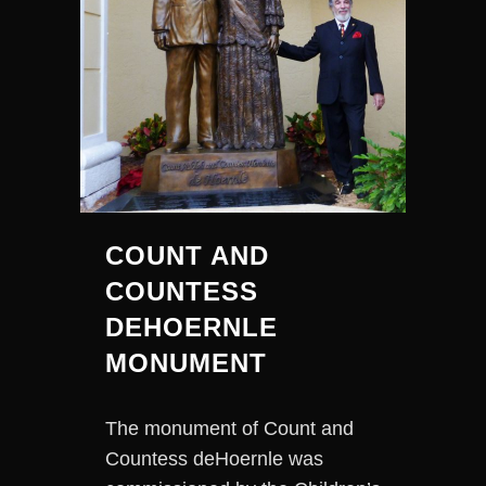
COUNT AND
COUNTESS
DEHOERNLE
MONUMENT
The monument of Count and
Countess deHoernle was