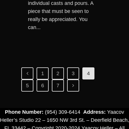
individual casts and pours. A
piece that must be seen to
really be appreciated. You
can...
1
2
3
4
5
6
7
Phone Number:
(954) 309-6414
Address:
Yaacov
Heller’s Studio 22 – 1650 NW 3rd St. – Deerfield Beach,
FL 33442 – Copyright 2020-2024 Yaacov Heller – All