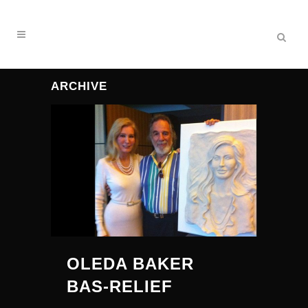
ARCHIVE
OLEDA BAKER
BAS-RELIEF