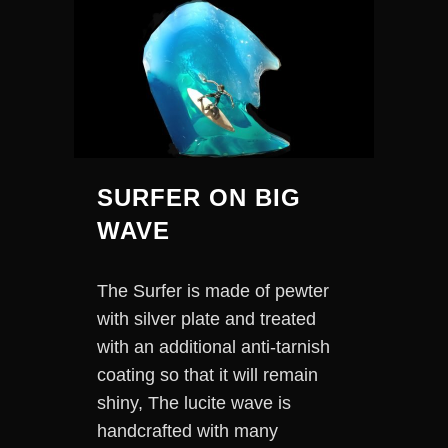
SURFER ON BIG
WAVE
The Surfer is made of pewter
with silver plate and treated
with an additional anti-tarnish
coating so that it will remain
shiny, The lucite wave is
handcrafted with many