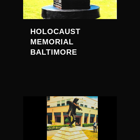
HOLOCAUST
MEMORIAL
BALTIMORE