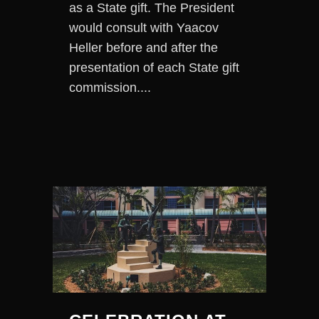
as a State gift. The President
would consult with Yaacov
Heller before and after the
presentation of each State gift
commission....