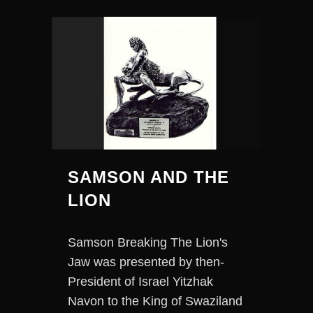
SAMSON AND THE
LION
Samson Breaking The Lion's
Jaw was presented by then-
President of Israel Yitzhak
Navon to the King of Swaziland