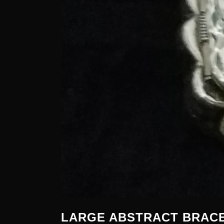
LARGE ABSTRACT BRAC