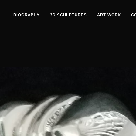
BIOGRAPHY
3D SCULPTURES
ART WORK
C