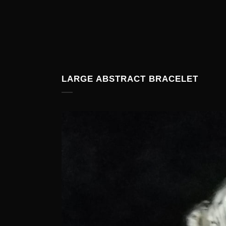
LARGE ABSTRACT BRACELET