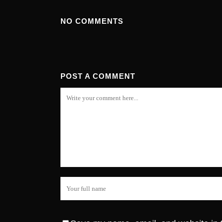
NO COMMENTS
POST A COMMENT