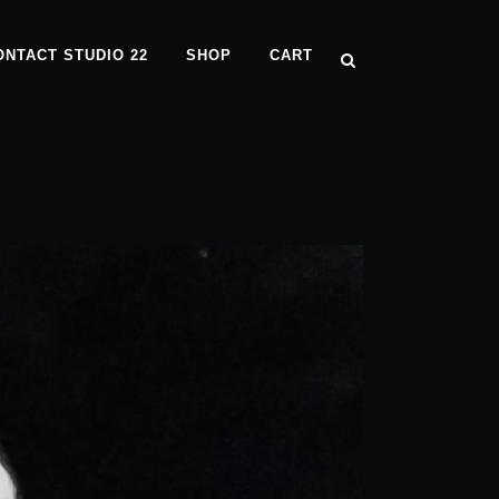
ONTACT STUDIO 22
SHOP
CART