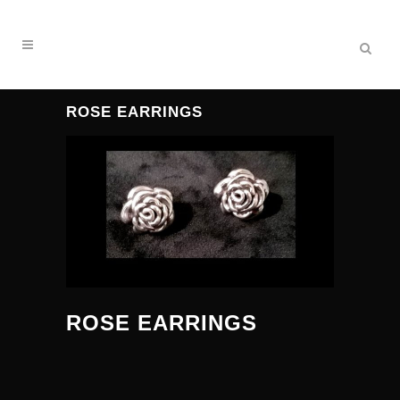
ROSE EARRINGS
ROSE EARRINGS