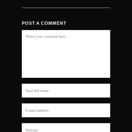
POST A COMMENT